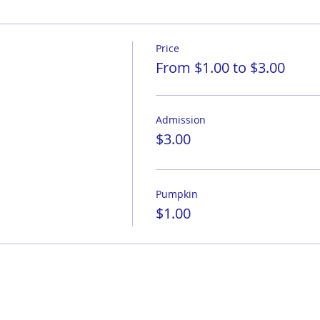
Price
From $1.00 to $3.00
Admission
$3.00
Pumpkin
$1.00