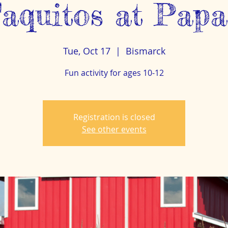
aquitos at Papa
Tue, Oct 17
  |  
Bismarck
Fun activity for ages 10-12
Registration is closed
See other events