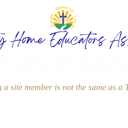
ty Home Educators Ass
ities, resources & support for homeschoo
k, Mandan, Lincoln & neighboring com
g a site member is not the same as 