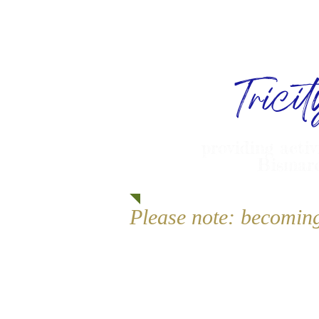
Trici
providing activ
Bismarc
Please note: becomin