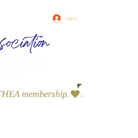
Log In
ociation
ling families in
munities
a THEA membership.