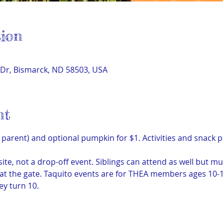
ion
Dr, Bismarck, ND 58503, USA
nt
parent) and optional pumpkin for $1. Activities and snack p
site, not a drop-off event. Siblings can attend as well but mu
) at the gate. Taquito events are for THEA members ages 10
ey turn 10.