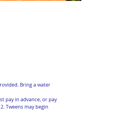
rovided. Bring a water 
st pay in advance, or pay 
-12. Tweens may begin 