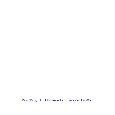
© 2025 by THEA Powered and secured by
Wix