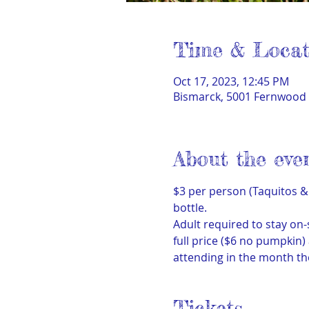
Time & Locat
Oct 17, 2023, 12:45 PM
Bismarck, 5001 Fernwood 
About the eve
$3 per person (Taquitos & 
bottle.
Adult required to stay on-
full price ($6 no pumpkin
attending in the month th
Tickets