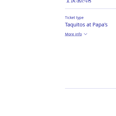
Ticket type
Taquitos at Papa's
More info