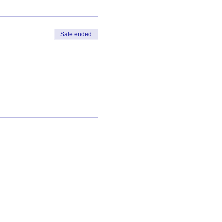
Sale ended