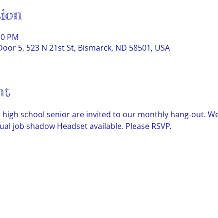
ion
30 PM
Door 5, 523 N 21st St, Bismarck, ND 58501, USA
nt
igh school senior are invited to our monthly hang-out. We
ual job shadow Headset available. Please RSVP.