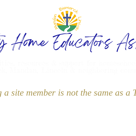
ty Home Educators Ass
ities, resources & support for homeschoo
k, Mandan, Lincoln & neighboring com
g a site member is not the same as 