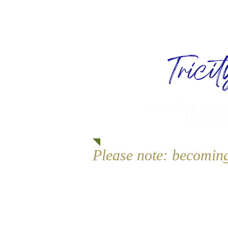
Trici
providing activ
Bismarc
Please note: becomin