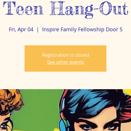
Teen Hang-Out
Fri, Apr 04
  |  
Inspire Family Fellowship Door 5
Registration is closed
See other events