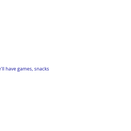
'll have games, snacks 