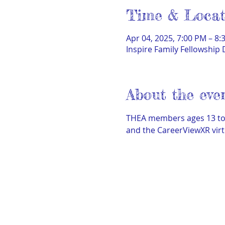
Time & Locat
Apr 04, 2025, 7:00 PM – 8:
Inspire Family Fellowship 
About the eve
THEA members ages 13 to h
and the CareerViewXR virt