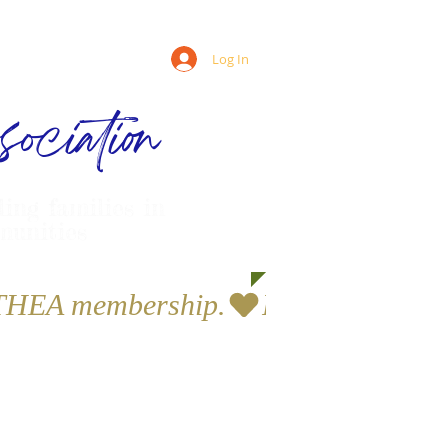
Log In
ociation
ling families in
munities
a THEA membership.