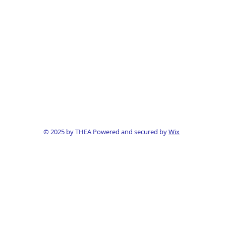
© 2025 by THEA Powered and secured by
Wix