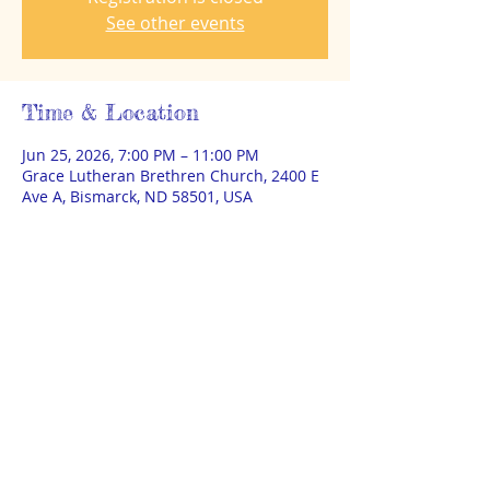
See other events
Time & Location
Jun 25, 2026, 7:00 PM – 11:00 PM
Grace Lutheran Brethren Church, 2400 E
Ave A, Bismarck, ND 58501, USA
About the event
This is a test event for Steering training 
purposes. 
© 2025 by THEA Powered and secured
by
Wix