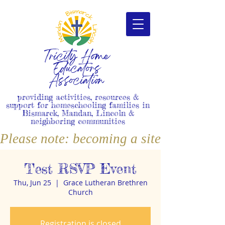
Tricity Home
Educators
Association
providing activities, resources &
support for homeschooling families in
Bismarck, Mandan, Lincoln &
neighboring communities
Please note: becoming a site member i
Test RSVP Event
Thu, Jun 25
  |  
Grace Lutheran Brethren
Church
Registration is closed