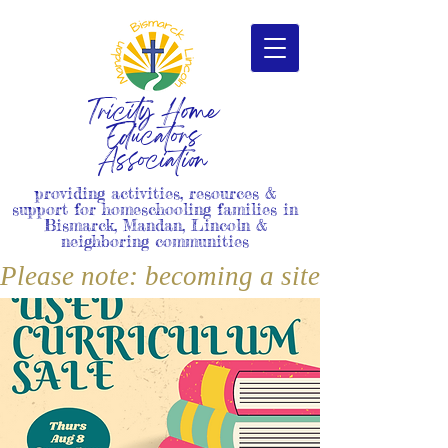
Tricity Home
Educators
Association
providing activities, resources &
support for homeschooling families in
Bismarck, Mandan, Lincoln &
neighboring communities
Please note: becoming a site member i