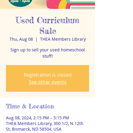
Used Curriculum
Sale
Thu, Aug 08
  |  
THEA Members Library
Sign up to sell your used homeschool
stuff!
Registration is closed
See other events
Time & Location
Aug 08, 2024, 2:15 PM – 5:15 PM
THEA Members Library, 300 1/2, N 12th
St, Bismarck, ND 58504, USA