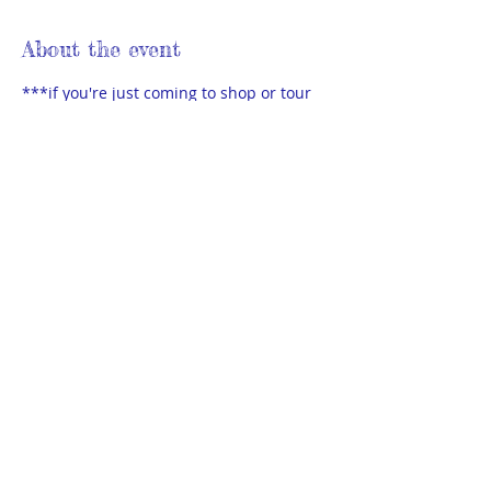
About the event
***if you're just coming to shop or tour 
the library, please do NOT need to sign 
up***
Sign-up is only for those wishing to sell 
used homeschool materials at the sale. 
No crafts, home businesses or multi-
level marketing sales at this event.
Bring your own table & sell your stuff in 
the parking area of the Members Library.
Set up is at 2:15pm. Details will be 
emailed to you. Sale is 3pm - 5pm.
© 2025 by THEA Powered and secured
by
Wix