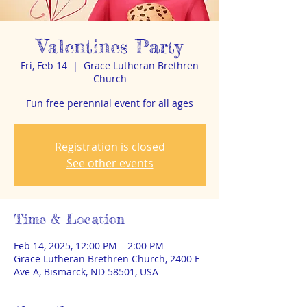
Valentines Party
Fri, Feb 14
  |  
Grace Lutheran Brethren
Church
Fun free perennial event for all ages
Registration is closed
See other events
Time & Location
Feb 14, 2025, 12:00 PM – 2:00 PM
Grace Lutheran Brethren Church, 2400 E
Ave A, Bismarck, ND 58501, USA