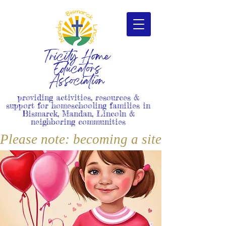
Tricity Home
Educators
Association
providing activities, resources &
support for homeschooling families in
Bismarck, Mandan, Lincoln &
neighboring communities
Please note: becoming a site member i