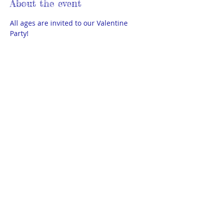
About the event
All ages are invited to our Valentine 
Party!
Valentine Boxes (make a box at 
home and bring 35-45 Valentines to 
exchange)
Cookie Decorating
Face Painting
Balloon Animals
Giant Donut Toss
Show More
© 2025 by THEA Powered and secured
by
Wix