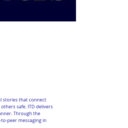
 stories that connect 
thers safe. ITD delivers 
manner. Through the 
to-peer messaging in 