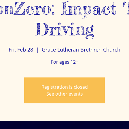
ionZero: Impact 
Driving
Fri, Feb 28
  |  
Grace Lutheran Brethren Church
For ages 12+
Registration is closed
See other events