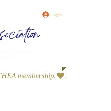
Log In
ociation
ling families in
munities
a THEA membership.