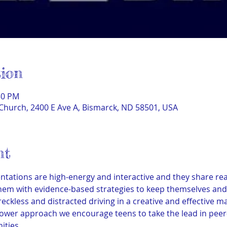
ion
30 PM
Church, 2400 E Ave A, Bismarck, ND 58501, USA
nt
tations are high-energy and interactive and they share real
em with evidence-based strategies to keep themselves and o
 reckless and distracted driving in a creative and effective 
wer approach we encourage teens to take the lead in peer-
ities.