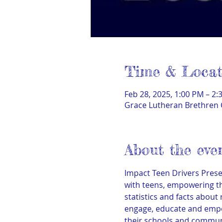
Time & Locat
Feb 28, 2025, 1:00 PM – 2:
Grace Lutheran Brethren 
About the eve
Impact Teen Drivers Presen
with teens, empowering th
statistics and facts about
engage, educate and empo
their schools and commun