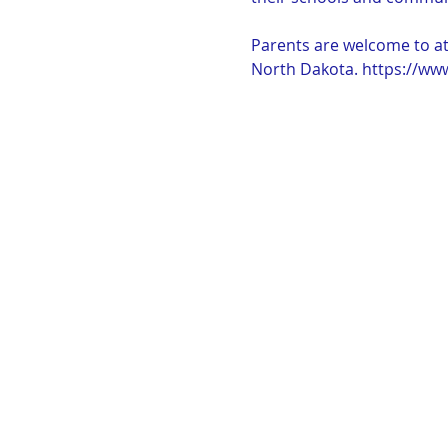
Parents are welcome to att
North Dakota. https://ww