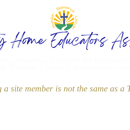
ty Home Educators Ass
ities, resources & support for homeschoo
k, Mandan, Lincoln & neighboring com
g a site member is not the same as 