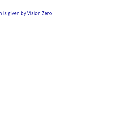
 is given by Vision Zero 