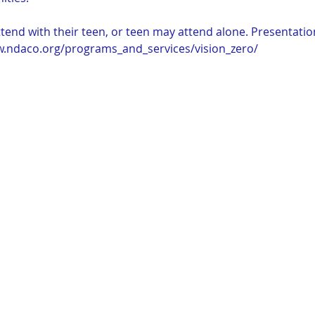
end with their teen, or teen may attend alone. Presentation
w.ndaco.org/programs_and_services/vision_zero/ 