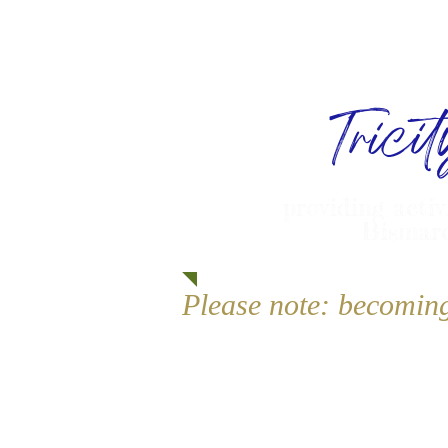
Trici
providing activ
Bismarc
Please note: becomin