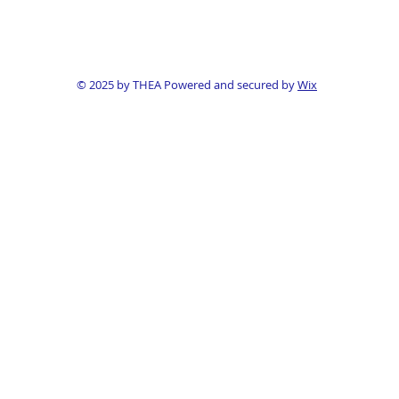
© 2025 by THEA Powered and secured by
Wix