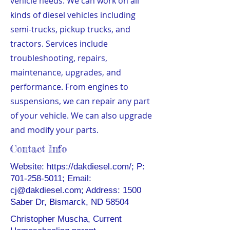
vehicle needs. We can work on all
kinds of diesel vehicles including
semi-trucks, pickup trucks, and
tractors. Services include
troubleshooting, repairs,
maintenance, upgrades, and
performance. From engines to
suspensions, we can repair any part
of your vehicle. We can also upgrade
and modify your parts.
Contact Info
Website:
https://dakdiesel.com/;
P:
701-258-5011
; Email:
cj@dakdiesel.com
; Address: 1500
Saber Dr, Bismarck, ND 58504
Christopher Muscha, Current