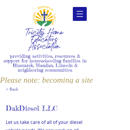
Tricity Home
Educators
Association
providing activities, resources &
support for homeschooling families in
Bismarck, Mandan, Lincoln &
neighboring communities
Please note: becoming a site member i
< Back
DakDiesel LLC
Let us take care of all of your diesel