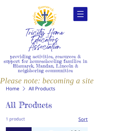
Tricity Home
Educators
Association
providing activities, resources &
support for homeschooling families in
Bismarck, Mandan, Lincoln &
neighboring communities
Please note: becoming a site member i
Home
All Products
All Products
1 product
Sort