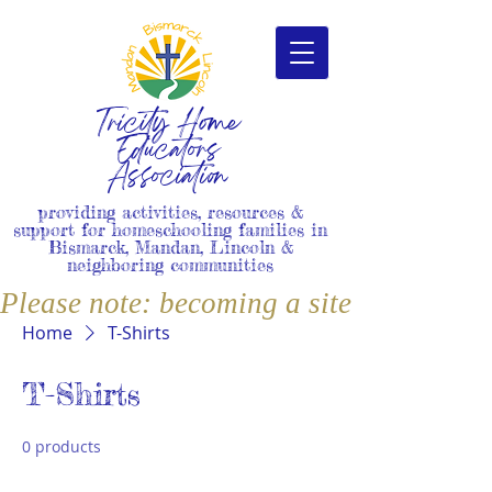
Tricity Home
Educators
Association
providing activities, resources &
support for homeschooling families in
Bismarck, Mandan, Lincoln &
neighboring communities
Please note: becoming a site member i
Home
T-Shirts
T-Shirts
0 products